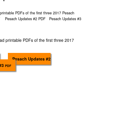
printable PDFs of the first three 2017 Pesach
DF Pesach Updates #2 PDF Pesach Updates #3
ad printable PDFs of the first three 2017
Pesach Updates #2
 #3
PDF