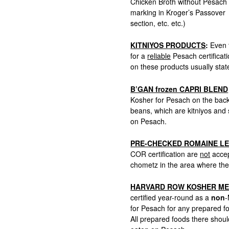
Chicken Broth without Pesach
marking in Kroger’s Passover
section, etc. etc.)
KITNIYOS PRODUCTS
:
Even t
for a
reliable
Pesach certificati
on these products usually stat
B’GAN frozen CAPRI BLEND
Kosher for Pesach on the back
beans, which are kitniyos and 
on Pesach.
PRE-CHECKED ROMAINE L
COR certification are
not
accep
chometz in the area where the
HARVARD ROW KOSHER ME
certified year-round as a
non
-
for Pesach for any prepared f
All prepared foods there sho