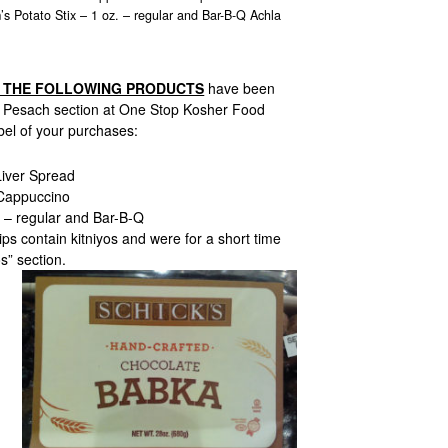
s Potato Stix – 1 oz. – regular and Bar-B-Q Achla
F THE FOLLOWING PRODUCTS
have been
e Pesach section at One Stop Kosher Food
bel of your purchases:
iver Spread
Cappuccino
. – regular and Bar-B-Q
ps contain kitniyos and were for a short time
s” section.