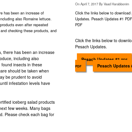
On
April 7, 2017
By
Vaad Harabbonim
ere has been an increase of
Click the links below to download 
 including also Romaine lettuce.
Updates. Pesach Updates #1 P
products even after repeated
PDF
 and checking these products, and
Click the links below to downlo
Pesach Updates.
a, there has been an increase
produce, including also
Pesach Updates #1
PDF
found insects in these
Pesach Updates
PDF
 care should be taken when
ay be prudent to avoid
until infestation levels have
certified iceberg salad products
e next few weeks. Many bags
ied. Please check each bag for