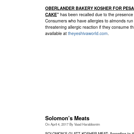
OBERLANDER BAKERY KOSHER FOR PES
CAKE
”
has been recalled due to the presence
Consumers who have allergies to almonds run the
threatening allergic reaction if they consume th
available at
theyeshivaworld.com
.
Solomon’s Meats
On
April 4, 2017
By
Vaad Harabbonim
SOLOMON’S GLATT KOSHER MEAT: According to the