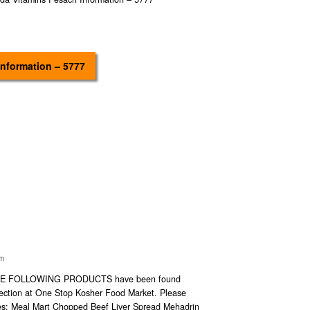
Information – 5777
im
E FOLLOWING PRODUCTS have been found
section at One Stop Kosher Food Market. Please
ses: Meal Mart Chopped Beef Liver Spread Mehadrin