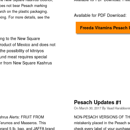
does not bear Pesach marking
tarch on the plastic packaging.
Available for PDF Download:
ing. For more details, see the
Freeda Vitamins Pesach 
ing to the New Square
roduct of Mexico and does not
e possibility of kitniyos
ound meat requires special
tter from New Square Kashrus
Pesach Updates #1
On
March 30, 2017
By
Vaad Harabbon
Kashrus Alerts: FRUIT FROM
NON-PESACH VERSIONS OF TH
f Terumos and Maaseros. This
mistakenly placed in the Pesach 
brand 5 lb. bag, and JAFFA brand
check every label of your purcha