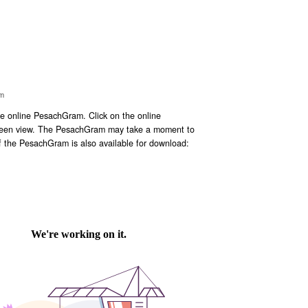
im
 online PesachGram. Click on the online
screen view. The PesachGram may take a moment to
f the PesachGram is also available for download: