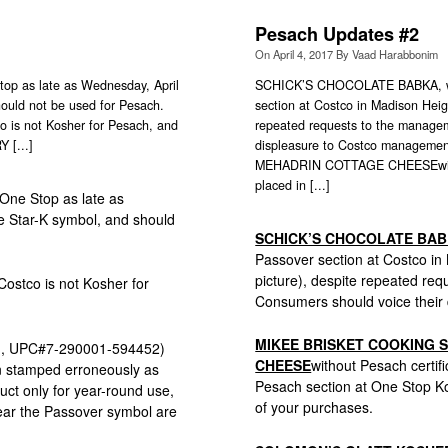
Pesach Updates #2
On
April 4, 2017
By
Vaad Harabbonim
p as late as Wednesday, April
SCHICK’S CHOCOLATE BABKA, which
hould not be used for Pesach.
section at Costco in Madison Heig
 is not Kosher for Pesach, and
repeated requests to the manageme
 [...]
displeasure to Costco manage
MEHADRIN COTTAGE CHEESEwithout
placed in [...]
 One Stop as late as
he Star-K symbol, and should
SCHICK’S CHOCOLATE BA
Passover section at Costco in
picture), despite repeated req
 Costco is not Kosher for
Consumers should voice their
MIKEE BRISKET COOKING 
, UPC#7-290001-594452)
CHEESE
without Pesach certif
en stamped erroneously as
Pesach section at One Stop K
uct only for year-round use,
of your purchases.
 bear the Passover symbol are