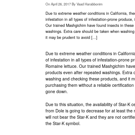
On
April 26, 2017
By
Vaad Harabbonim
Due to extreme weather conditions in California, th
infestation in all types of infestation-prone produce,
Our trained Mashgichim have found insects in these 
washings. Extra care should be taken when washing
it may be prudent to avoid [...]
Due to extreme weather conditions in Californi
of infestation in all types of infestation-prone 
Romaine lettuce. Our trained Mashgichim have 
products even after repeated washings. Extra
washing and checking these products, and it m
purchasing them without a reliable certification 
gone down.
Due to this situation, the availability of Star-K 
from Dole is going to decrease for at least th
will not bear the Star-K and they are not certif
the Star-K symbol.