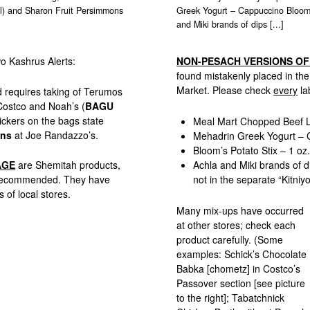
ael) and Sharon Fruit Persimmons
Greek Yogurt – Cappuccino Bloom’
and Miki brands of dips [...]
wo Kashrus Alerts:
NON-PESACH VERSIONS O
found mistakenly placed in th
Market. Please check
every
la
nd requires taking of Terumos
Costco and Noah’s (
BAGU
ickers on the bags state
Meal Mart Chopped Beef L
ons
at Joe Randazzo’s.
Mehadrin Greek Yogurt – 
Bloom’s Potato Stix – 1 oz
AGE
are Shemitah products,
Achla and Miki brands of di
t recommended. They have
not in the separate “Kitniyo
 of local stores.
Many mix-ups have occurred
at other stores; check each
product carefully. (Some
examples: Schick’s Chocolate
Babka [chometz] in Costco’s
Passover section [see picture
to the right]; Tabatchnick