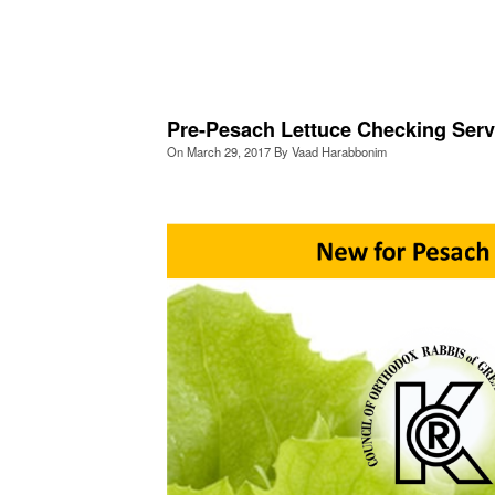
Pre-Pesach Lettuce Checking Serv
On
March 29, 2017
By
Vaad Harabbonim