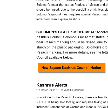
Solomon’s meat that states Product of Mexico and 
should be rinsed, due to the possibility of kitniyos s
Solomon’s ground meat requires special Pesach mark
letter from New Square Kashrus [...]
SOLOMON’S GLATT KOSHER MEAT
: Accord
Kashrus Council, Solomon’s meat that states P
bear Pesach marking should be rinsed, due to th
starch on the plastic packaging. Solomon’s gr
Pesach marking. For more details, see the le
Council available below.
New Square Kashrus Council Notice
Kashrus Alerts
On
March 30, 2017
By
Vaad Harabbonim
In addition to the Pesach Updates, there are two 
ISRAEL is being sold locally, and requires taking o
includes Clementines at Costco and Noah’s (BAGU 