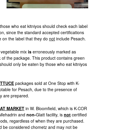
hose who eat kitniyos should check each label
on, since the standard accepted certifications
e on the label that they do
not
include Pesach.
vegetable mix
is
erroneously marked as
 of the package. This product contains green
should only be eaten by those who eat kitniyos
ETTUCE
packages sold at One Stop with K-
table for Pesach, due to the presence of
y are prepared.
AT MARKET
in W. Bloomfield, which is K-COR
Mehadrin and
non-
Glatt facility, is
not
certified
oods, regardless of when they are purchased.
uld be considered chometz and may not be