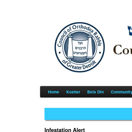
Home
Kosher
Beis Din
Communit
Infestation Alert