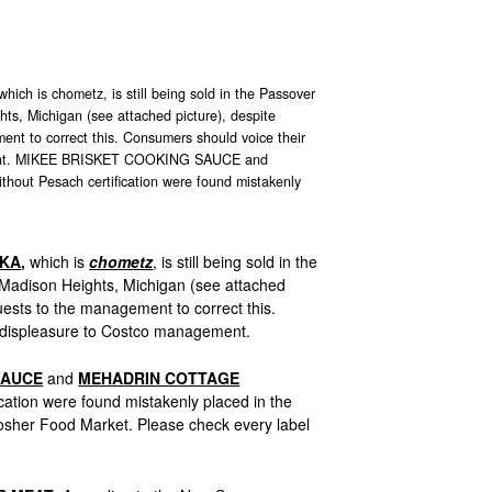
 is chometz, is still being sold in the Passover
hts, Michigan (see attached picture), despite
nt to correct this. Consumers should voice their
ment. MIKEE BRISKET COOKING SAUCE and
 Pesach certification were found mistakenly
BKA
,
which is
chometz
, is still being sold in the
 Madison Heights, Michigan (see attached
uests to the management to correct this.
 displeasure to Costco management.
SAUCE
and
MEHADRIN COTTAGE
ication were found mistakenly placed in the
osher Food Market. Please check every label