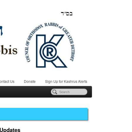
ontact Us
Donate
Sign Up for Kashrus Alerts
 Updates