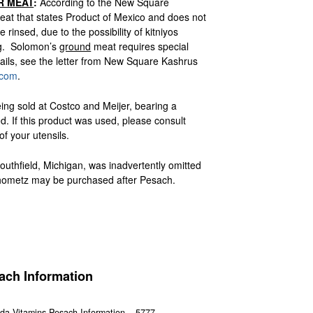
R MEAT
:
According to the New Square
at that states Product of Mexico and does not
rinsed, due to the possibility of kitniyos
ng. Solomon’s
ground
meat requires special
ils, see the letter from New Square Kashrus
.com
.
ing sold at Costco and Meijer, bearing a
If this product was used, please consult
f your utensils.
outhfield, Michigan, was inadvertently omitted
 chometz may be purchased after Pesach.
ach Information
da Vitamins Pesach Information – 5777