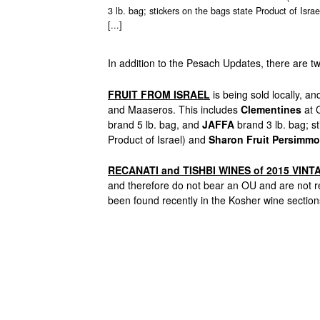
3 lb. bag; stickers on the bags state Product of Isr
[...]
In addition to the Pesach Updates, there are t
FRUIT FROM ISRAEL
is being sold locally, a
and Maaseros. This includes
Clementines
at 
brand 5 lb. bag, and
JAFFA
brand 3 lb. bag; st
Product of Israel) and
Sharon
Fruit Persimm
RECANATI and TISHBI WINES of 2015 VINT
and therefore do not bear an OU and are no
been found recently in the Kosher wine sections