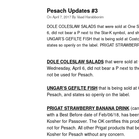
Pesach Updates #3
On
April 7, 2017
By
Vaad Harabbonim
DOLE COLESLAW SALADS that were sold at One Sto
6, did not bear a P next to the Star-K symbol, and s
UNGAR’S GEFILTE FISH that is being sold at Costco
states so openly on the label. PRIGAT STRAWBERRY
DOLE COLESLAW SALADS
that were sold at
Wednesday, April 6, did not bear a P next to t
not be used for Pesach.
UNGAR’S GEFILTE FISH
that is being sold at
Pesach, and states so openly on the label.
PRIGAT STRAWBERRY BANANA DRINK
(can
with a Best Before date of Feb/06/18, has be
Kosher for Passover. The OK certifies this prod
not for Pesach. All other Prigat products that
Kosher for Pesach without any concern.