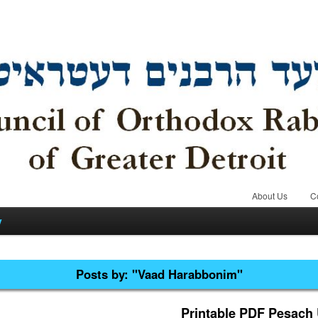
About Us
C
y
Posts by:
"Vaad Harabbonim"
Printable PDF Pesach