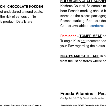
SOLOMON’S GLATT KOSHE
Kashrus Council, Solomon’s me
ACH “CHOCOLATE KOKOSH
bear Pesach marking should be 
 of undeclared almond paste.
starch on the plastic packagi
 risk of serious or life-
Pesach marking. For more deta
is product. Details are
Council available at
cordetroit
Reminder
–
TOMER MEAT
be
Triangle K, is
not
recommended. 
your Rav regarding the status o
NOAH’S MARKETPLACE
in S
from the list of stores where
Freeda Vitamins – Pes
On
April 4, 2017
By
Vaad Harabbonim
 New Square Kashrus Council,
Available for PDF Download: Free