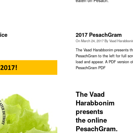
eaten on Pesach.
ice
2017 PesachGram
On
March 24, 2017
By
Vaad Harabbon
The Vaad Harabbonim presents the
PesachGram to the left for full 
load and appear. A PDF version o
PesachGram PDF
The Vaad
Harabbonim
presents
the online
PesachGram.