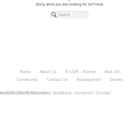
Sorry, what you are looking for isn't here.
Home
About Us
K-COR – Kosher
Beis Din
Community
Contact Us
Autopayment
Donate