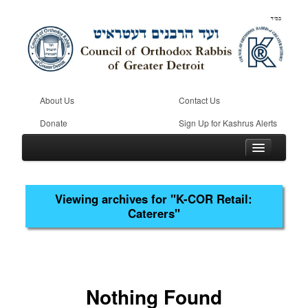
About Us
Contact Us
Donate
Sign Up for Kashrus Alerts
Viewing archives for
"K-COR Retail:
Caterers"
Home
Kosher
Beis Din
Community
Nothing Found