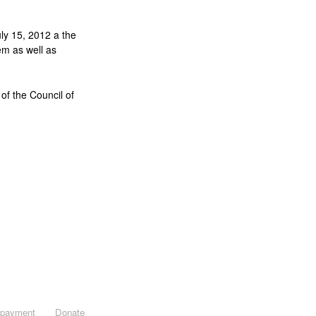
ly 15, 2012 a the
em as well as
of the Council of
opayment
Donate