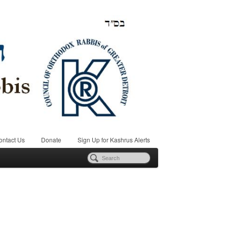
ontact Us
Donate
Sign Up for Kashrus Alerts