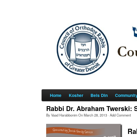
Home
Kosher
Beis Din
Communit
Rabbi Dr. Abraham Twerski: S
By
Vaad Harabbonim
On
March 28, 2013
·
Add Comment
Ra