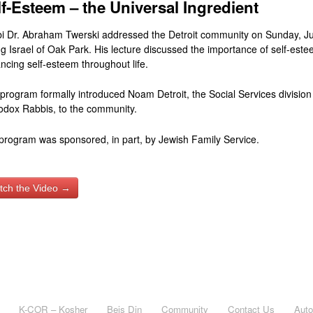
lf-Esteem – the Universal Ingredient
i Dr. Abraham Twerski addressed the Detroit community on Sunday, Ju
g Israel of Oak Park. His lecture discussed the importance of self-este
ncing self-esteem throughout life.
 program formally introduced Noam Detroit, the Social Services division 
odox Rabbis, to the community.
program was sponsored, in part, by Jewish Family Service.
tch the Video →
K-COR – Kosher
Beis Din
Community
Contact Us
Aut