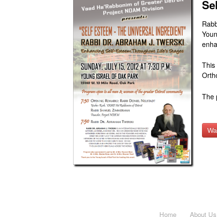
Se
Rabb
Youn
enha
This
Orth
The 
Wa
Home
About Us