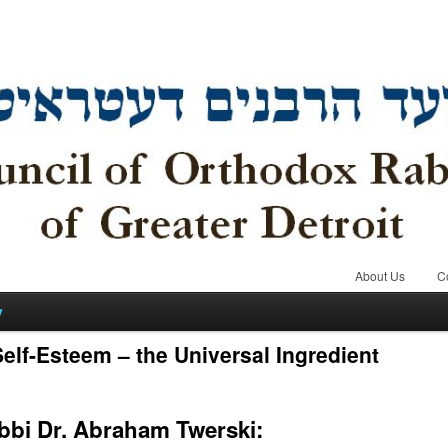
About Us
C
y
elf-Esteem – the Universal Ingredient
bbi Dr. Abraham Twerski: