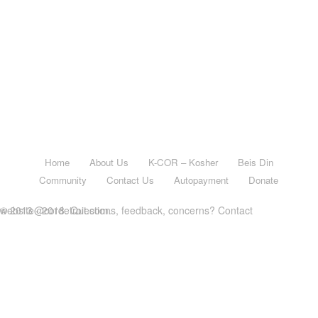
Home
About Us
K-COR – Kosher
Beis Din
Community
Contact Us
Autopayment
Donate