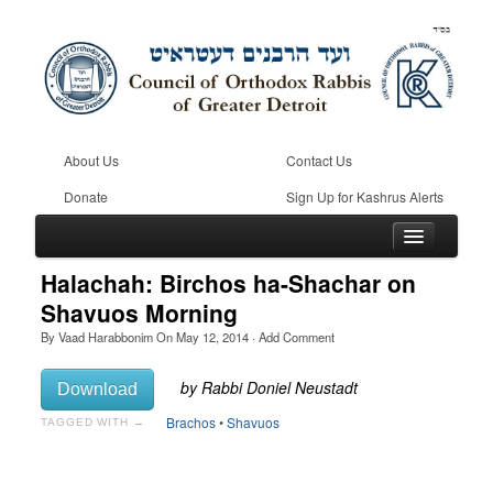
About Us
Contact Us
Donate
Sign Up for Kashrus Alerts
Halachah: Birchos ha-Shachar on
Shavuos Morning
By
Vaad Harabbonim
On
May 12, 2014
·
Add Comment
Home
Kosher
Download
Beis Din
Brachos
•
Shavuos
TAGGED WITH →
Community