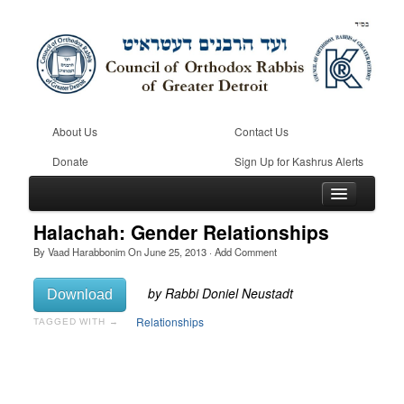
About Us
Contact Us
Donate
Sign Up for Kashrus Alerts
Halachah: Gender Relationships
By
Vaad Harabbonim
On
June 25, 2013
·
Add Comment
Home
Download
Kosher
Relationships
TAGGED WITH →
Beis Din
Community