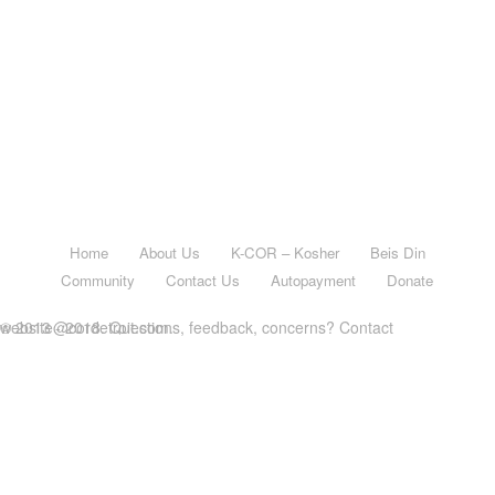
Home
About Us
K-COR – Kosher
Beis Din
Community
Contact Us
Autopayment
Donate