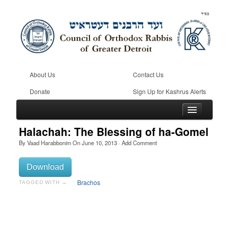
About Us
Contact Us
Donate
Sign Up for Kashrus Alerts
Halachah: The Blessing of ha-Gomel
By
Vaad Harabbonim
On
June 10, 2013
·
Add Comment
Home
Download
Kosher
Brachos
TAGGED WITH →
Beis Din
Community