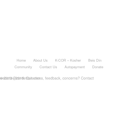
Home
About Us
K-COR – Kosher
Beis Din
Community
Contact Us
Autopayment
Donate