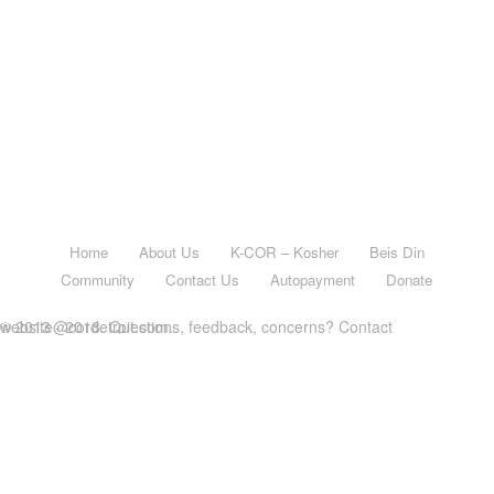
Home
About Us
K-COR – Kosher
Beis Din
Community
Contact Us
Autopayment
Donate