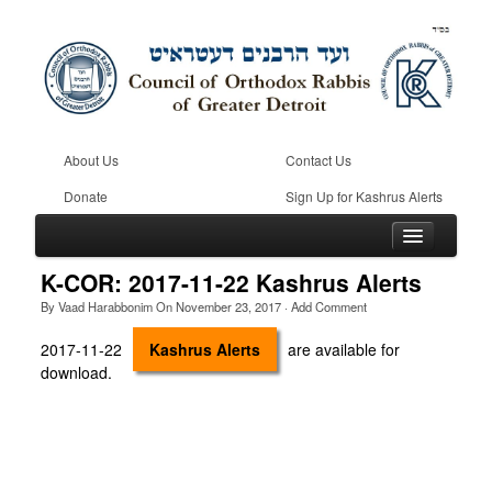
About Us
Contact Us
Donate
Sign Up for Kashrus Alerts
K-COR: 2017-11-22 Kashrus Alerts
By
Vaad Harabbonim
On
November 23, 2017
·
Add Comment
Home
2017-11-22
Kashrus Alerts
are available for
download.
Kosher
Beis Din
Community