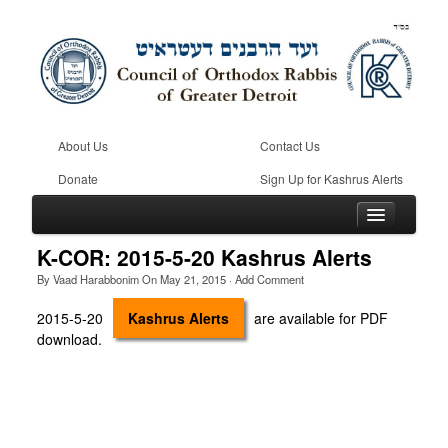
About Us
Contact Us
Donate
Sign Up for Kashrus Alerts
K-COR: 2015-5-20 Kashrus Alerts
By
Vaad Harabbonim
On
May 21, 2015
·
Add Comment
Home
2015-5-20
Kashrus Alerts
are available for PDF
download.
Kosher
Beis Din
Community