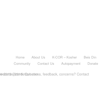
Home
About Us
K-COR – Kosher
Beis Din
Community
Contact Us
Autopayment
Donate