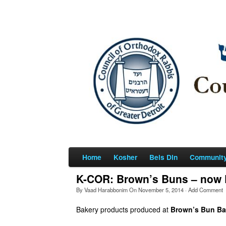
Home
Kosher
Beis Din
Communit
K-COR: Brown’s Buns – now P
By
Vaad Harabbonim
On
November 5, 2014
·
Add Comment
Bakery products produced at
Brown’s Bun Ba