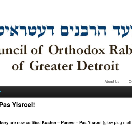
About Us
C
y
as Yisroel!
kery
are now certified
Kosher – Pareve – Pas Yisroel
(glow plug met