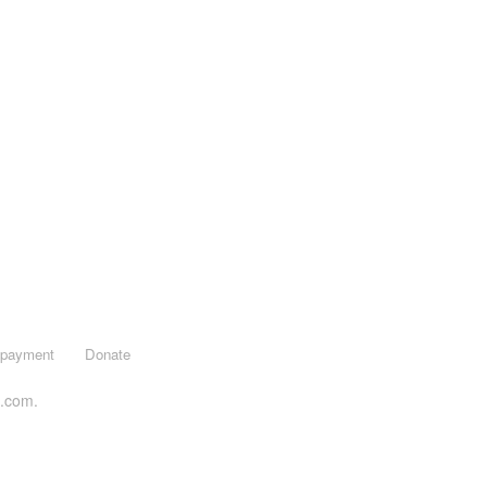
opayment
Donate