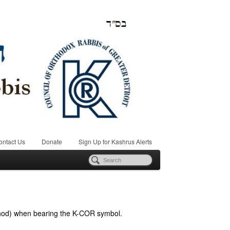
ontact Us
Donate
Sign Up for Kashrus Alerts
hod) when bearing the K-COR symbol.