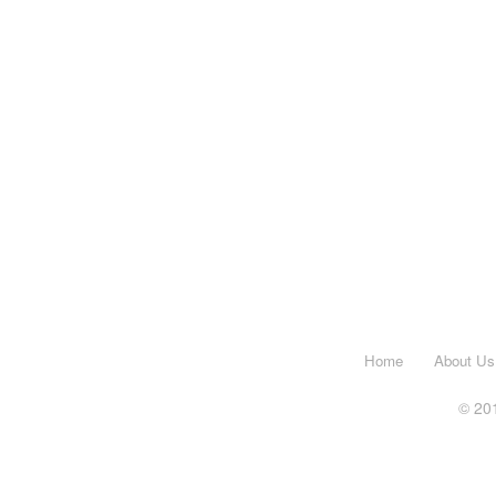
Home
About Us