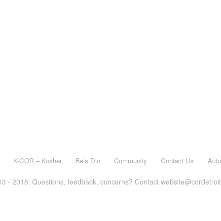
K-COR – Kosher
Beis Din
Community
Contact Us
Aut