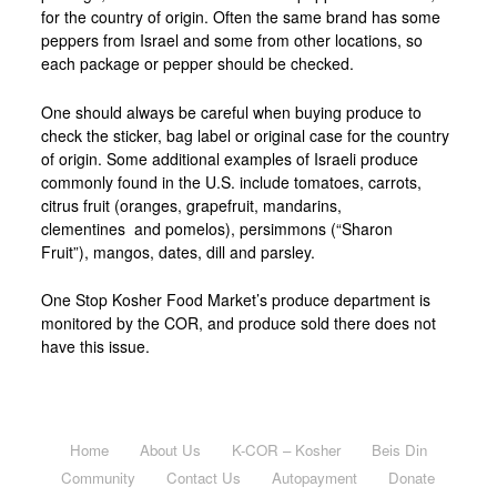
for the country of origin. Often the same brand has some
peppers from Israel and some from other locations, so
each package or pepper should be checked.
One should always be careful when buying produce to
check the sticker, bag label or original case for the country
of origin. Some additional examples of Israeli produce
commonly found in the U.S. include tomatoes, carrots,
citrus fruit (oranges, grapefruit, mandarins,
clementines and pomelos), persimmons (“Sharon
Fruit”), mangos, dates, dill and parsley.
One Stop Kosher Food Market’s produce department is
monitored by the COR, and produce sold there does not
have this issue.
Home
About Us
K-COR – Kosher
Beis Din
Community
Contact Us
Autopayment
Donate