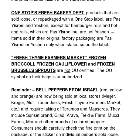
ONE STOP’S FRESH BAKERY DEPT.
products that are
sold loose, or repackaged with a One Stop label, are Pas
Yisroel and Yoshon, except for hamburger rolls and hot
dog rolls, which are Pas Yisroel but are not Yoshon. –
Items sold in their original factory packaging are Pas
Yisroel or Yoshon only when stated so on the label.
“FRESH THYME FARMERS MARKET” FROZEN
BROCCOLI, FROZEN CAULIFLOWER and FROZEN
BRUSSELS SPROUTS
are
not
OU certified. The OU
symbol on their bags is unauthorized.
Reminder –
BELL PEPPERS FROM ISRAEL
(red, yellow
and orange) are now being sold at local stores (Meijer,
Kroger, Aldi, Trader Joe’s, Fresh Thyme Farmers Market,
etc.) and require taking of Terumos and Maaseros. They
include Sunset brand, Gilad, Arava, Field & Farm, Mucci
Farms, Mor and other brands of colored peppers.
Consumers should carefully check the fine print on the
package, or the sticker on individual peppers sold loose,