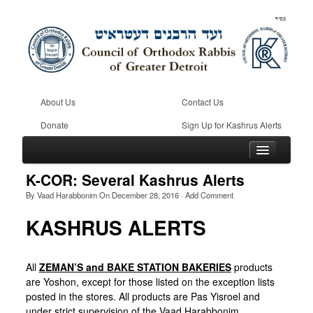
About Us
Contact Us
Donate
Sign Up for Kashrus Alerts
K-COR: Several Kashrus Alerts
By
Vaad Harabbonim
On
December 28, 2016
·
Add Comment
Home
KASHRUS ALERTS
Kosher
Beis Din
All
ZEMAN’S and BAKE STATION BAKERIES
products
are Yoshon, except for those listed on the exception lists
Community
posted in the stores. All products are Pas Yisroel and
under strict supervision of the Vaad Harabbonim.