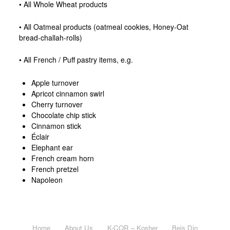
• All Whole Wheat products
• All Oatmeal products (oatmeal cookies, Honey-Oat
bread-challah-rolls)
• All French / Puff pastry items, e.g.
Apple turnover
Apricot cinnamon swirl
Cherry turnover
Chocolate chip stick
Cinnamon stick
Éclair
Elephant ear
French cream horn
French pretzel
Napoleon
Home
About Us
K-COR – Kosher
Beis Din