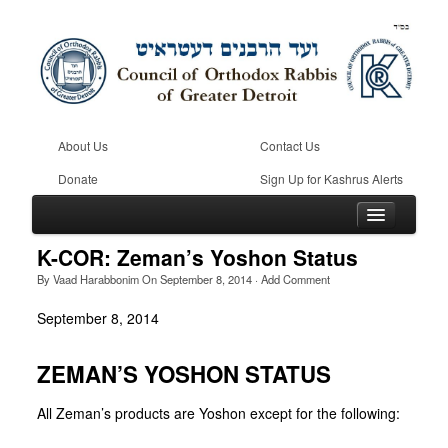
About Us
Contact Us
Donate
Sign Up for Kashrus Alerts
K-COR: Zeman’s Yoshon Status
By
Vaad Harabbonim
On
September 8, 2014
·
Add Comment
Home
September 8, 2014
Kosher
ZEMAN’S YOSHON STATUS
Beis Din
Community
All Zeman’s products are Yoshon except for the following: