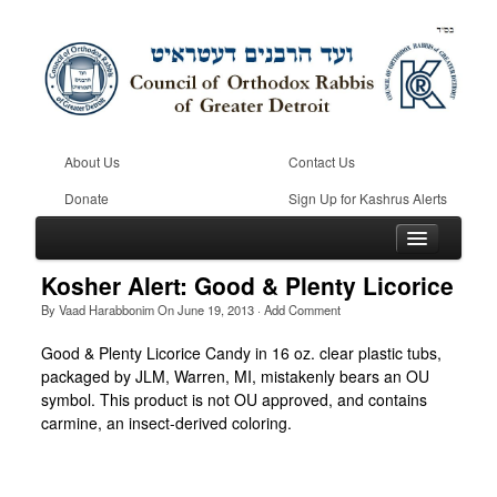
About Us
Contact Us
Donate
Sign Up for Kashrus Alerts
Kosher Alert: Good & Plenty Licorice
By
Vaad Harabbonim
On
June 19, 2013
·
Add Comment
Home
Good & Plenty Licorice Candy in 16 oz. clear plastic tubs,
packaged by JLM, Warren, MI, mistakenly bears an OU
Kosher
symbol. This product is not OU approved, and contains
Beis Din
carmine, an insect-derived coloring.
Community