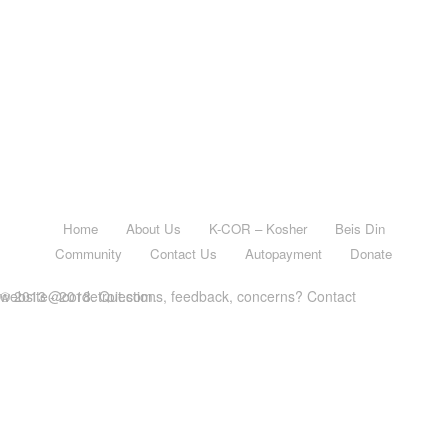
Home
About Us
K-COR – Kosher
Beis Din
Community
Contact Us
Autopayment
Donate