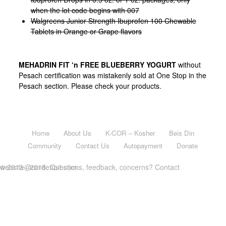
when the lot code begins with 007
Walgreens Junior Strength Ibuprofen 100 Chewable
Tablets in Orange or Grape flavors
MEHADRIN FIT ‘n FREE BLUEBERRY YOGURT
without
Pesach certification was mistakenly sold at One Stop in the
Pesach section. Please check your products.
Home
About Us
K-COR – Kosher
Beis Din
Community
Contact Us
Autopayment
Donate