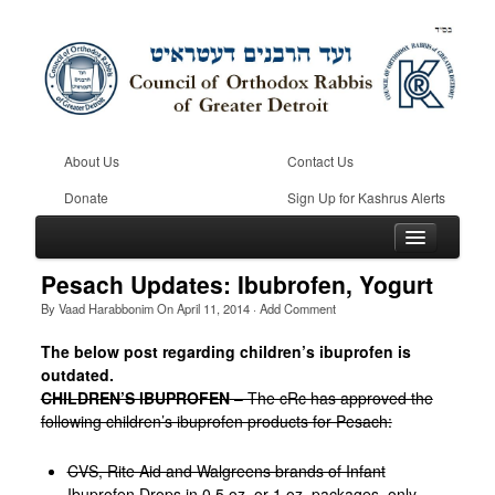
About Us
Contact Us
Donate
Sign Up for Kashrus Alerts
Pesach Updates: Ibubrofen, Yogurt
By
Vaad Harabbonim
On
April 11, 2014
·
Add Comment
Home
The below post regarding children’s ibuprofen is
outdated.
Kosher
CHILDREN’S IBUPROFEN
– The cRc has approved the
Beis Din
following children’s ibuprofen products for Pesach:
Community
CVS, Rite Aid and Walgreens brands of Infant
Ibuprofen Drops in 0.5 oz. or 1 oz. packages, only