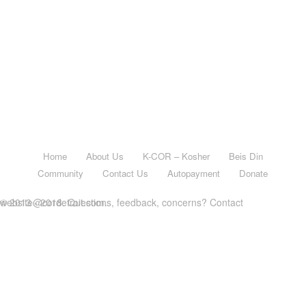
Home
About Us
K-COR – Kosher
Beis Din
Community
Contact Us
Autopayment
Donate