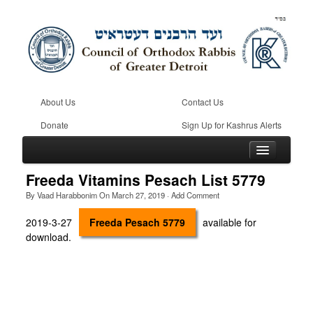
About Us
Contact Us
Donate
Sign Up for Kashrus Alerts
Freeda Vitamins Pesach List 5779
By
Vaad Harabbonim
On
March 27, 2019
·
Add Comment
Home
2019-3-27
Freeda Pesach 5779
available for
download.
Kosher
Beis Din
Community