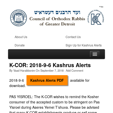
About Us
Contact Us
Donate
Sign Up for Kashrus Alerts
K-COR: 2018-9-6 Kashrus Alerts
By
Vaad Harabbonim
On
September 7, 2018
·
Add Comment
Home
2018-9-6
Kashrus Alerts PDF
available for
download.
Kosher
Beis Din
PAS YISROEL: The K-COR wishes to remind the Kosher
consumer of the accepted custom to be stringent on Pas
Community
Yisroel during Aseres Yemei T’shuva. Please be advised
that many K-COR establishments produce or sell some