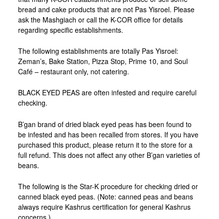
bread and cake products that are not Pas Yisroel. Please
ask the Mashgiach or call the K-COR office for details
regarding specific establishments.
The following establishments are totally Pas Yisroel:
Zeman’s, Bake Station, Pizza Stop, Prime 10, and Soul
Café – restaurant only, not catering.
BLACK EYED PEAS are often infested and require careful
checking.
B’gan brand of dried black eyed peas has been found to
be infested and has been recalled from stores. If you have
purchased this product, please return it to the store for a
full refund. This does not affect any other B’gan varieties of
beans.
The following is the Star-K procedure for checking dried or
canned black eyed peas. (Note: canned peas and beans
always require Kashrus certification for general Kashrus
concerns.)