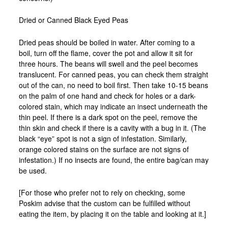
Dried or Canned Black Eyed Peas
Dried peas should be boiled in water. After coming to a
boil, turn off the flame, cover the pot and allow it sit for
three hours. The beans will swell and the peel becomes
translucent. For canned peas, you can check them straight
out of the can, no need to boil first. Then take 10-15 beans
on the palm of one hand and check for holes or a dark-
colored stain, which may indicate an insect underneath the
thin peel. If there is a dark spot on the peel, remove the
thin skin and check if there is a cavity with a bug in it. (The
black “eye” spot is not a sign of infestation. Similarly,
orange colored stains on the surface are not signs of
infestation.) If no insects are found, the entire bag/can may
be used.
[For those who prefer not to rely on checking, some
Poskim advise that the custom can be fulfilled without
eating the item, by placing it on the table and looking at it.]