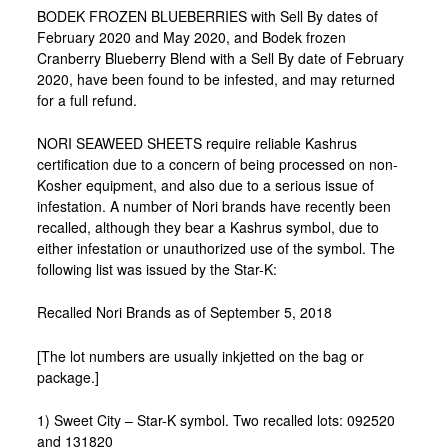
BODEK FROZEN BLUEBERRIES with Sell By dates of
February 2020 and May 2020, and Bodek frozen
Cranberry Blueberry Blend with a Sell By date of February
2020, have been found to be infested, and may returned
for a full refund.
NORI SEAWEED SHEETS require reliable Kashrus
certification due to a concern of being processed on non-
Kosher equipment, and also due to a serious issue of
infestation. A number of Nori brands have recently been
recalled, although they bear a Kashrus symbol, due to
either infestation or unauthorized use of the symbol. The
following list was issued by the Star-K:
Recalled Nori Brands as of September 5, 2018
[The lot numbers are usually inkjetted on the bag or
package.]
1) Sweet City – Star-K symbol. Two recalled lots: 092520
and 131820