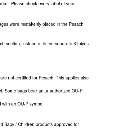
Market. Please check
every
label of your
ges were mistakenly placed in the Pesach
ch section, instead of in the separate Kitniyos
re not certified for Pesach. This applies also
uct. Some bags bear an unauthorized OU-P
d with an OU-P symbol.
d Baby / Children products approved for