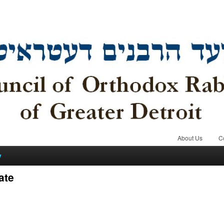
About Us
C
y
ate