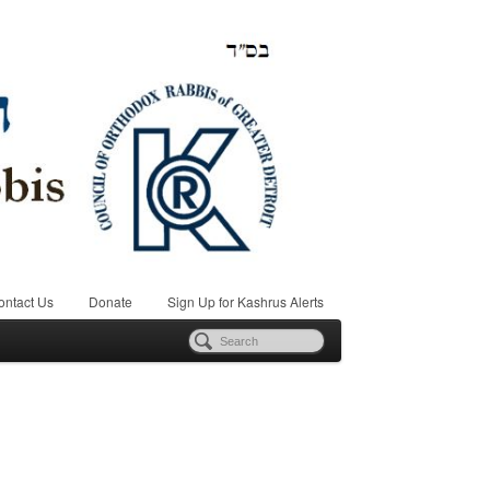
ontact Us
Donate
Sign Up for Kashrus Alerts