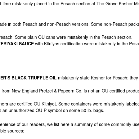
ef time mistakenly placed in the Pesach section at The Grove Kosher 
ade in both Pesach and non-Pesach versions. Some non-Pesach packa
Pesach. Some plain OU cans were mistakenly in the Pesach section.
ERIYAKI SAUCE
with Kitniyos certification were mistakenly in the Pesa
ER’S BLACK TRUFFLE OIL
mistakenly state Kosher for Pesach; they a
S
from New England Pretzel & Popcorn Co. is not an OU certified prod
iners are certified OU Kitniyot. Some containers
were mistakenly labele
 an unauthorized OU-P symbol on some 50 lb. bags.
venience of our readers, we list here a summary of some commonly use
able sources: