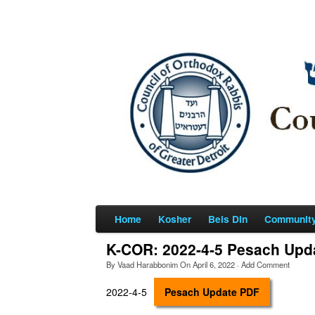
Home
Kosher
Beis Din
Communit
K-COR: 2022-4-5 Pesach Upd
By
Vaad Harabbonim
On
April 6, 2022
·
Add Comment
2022-4-5
Pesach Update PDF