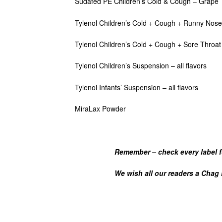
Sudafed PE Children’s Cold & Cough – Grape
Tylenol Children’s Cold + Cough + Runny Nose 
Tylenol Children’s Cold + Cough + Sore Throat 
Tylenol Children’s Suspension – all flavors
Tylenol Infants’ Suspension – all flavors
MiraLax Powder
Remember – check
every
label f
We wish all our readers a Chag Ko