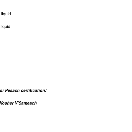
liquid
liquid
or Pesach certification!
sher V’Sameach