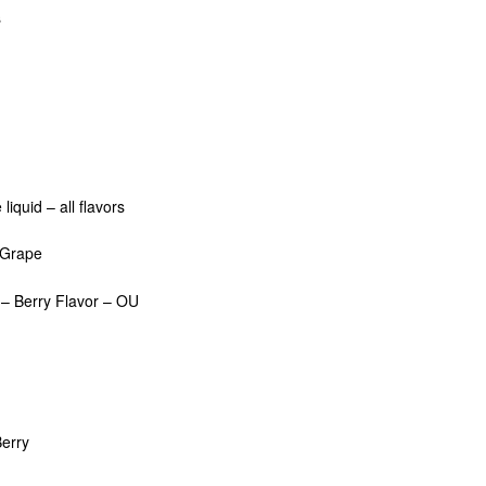
s
iquid – all flavors
– Grape
– Berry Flavor – OU
erry