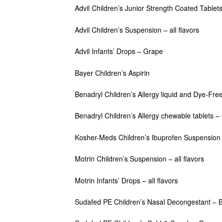
Advil Children’s Junior Strength Coated Tablet
Advil Children’s Suspension – all flavors
Advil Infants’ Drops – Grape
Bayer Children’s Aspirin
Benadryl Children’s Allergy liquid and Dye-Free l
Benadryl Children’s Allergy chewable tablets 
Kosher-Meds Children’s Ibuprofen Suspension 
Motrin Children’s Suspension – all flavors
Motrin Infants’ Drops – all flavors
Sudafed PE Children’s Nasal Decongestant – B