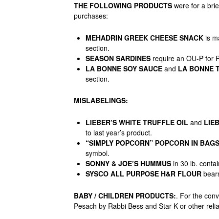
THE FOLLOWING PRODUCTS
were for a bri
purchases:
MEHADRIN GREEK CHEESE SNACK
is m
section.
SEASON SARDINES
require an OU-P for 
LA BONNE SOY SAUCE
and
LA BONNE T
section.
MISLABELINGS:
LIEBER’S WHITE TRUFFLE OIL
and
LIEB
to last year’s product.
“SIMPLY POPCORN” POPCORN IN BAG
symbol.
SONNY & JOE’S HUMMUS
in 30 lb. conta
SYSCO ALL PURPOSE H&R FLOUR
bears
BABY / CHILDREN PRODUCTS
:
. For the con
Pesach by Rabbi Bess and Star-K or other reli