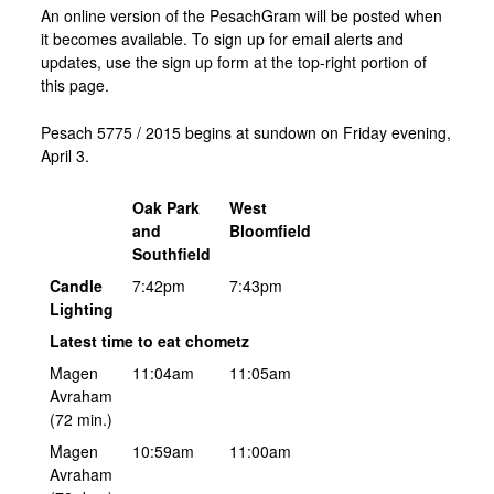
An online version of the PesachGram will be posted when
it becomes available. To sign up for email alerts and
updates, use the sign up form at the top-right portion of
this page.
Pesach 5775 / 2015 begins at sundown on Friday evening,
April 3.
Oak Park
West
and
Bloomfield
Southfield
Candle
7:42pm
7:43pm
Lighting
Latest time to eat chometz
Magen
11:04am
11:05am
Avraham
(72 min.)
Magen
10:59am
11:00am
Avraham