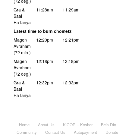
(72 deg.)
Gra &
11:28am
11:29am
Baal
HaTanya
Latest time to burn chometz
Magen
12:20pm
12:21pm
Avraham
(72 min.)
Magen
12:18pm
12:18pm
Avraham
(72 deg.)
Gra &
12:32pm
12:33pm
Baal
HaTanya
Home
About Us
K-COR – Kosher
Beis Din
Community
Contact Us
Autopayment
Donate