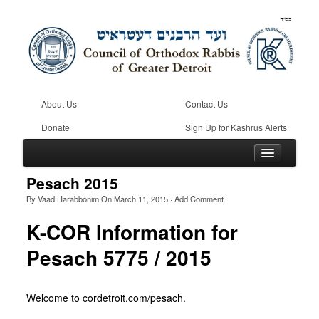
About Us
Contact Us
Donate
Sign Up for Kashrus Alerts
Pesach 2015
By
Vaad Harabbonim
On
March 11, 2015
·
Add Comment
Home
K-COR Information for
Kosher
Pesach 5775 / 2015
Beis Din
Community
Welcome to cordetroit.com/pesach.