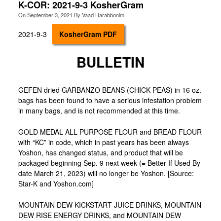
K-COR: 2021-9-3 KosherGram
On
September 3, 2021
By
Vaad Harabbonim
2021-9-3
KosherGram PDF
BULLETIN
GEFEN dried GARBANZO BEANS (CHICK PEAS) in 16 oz.
bags has been found to have a serious infestation problem
in many bags, and is not recommended at this time.
GOLD MEDAL ALL PURPOSE FLOUR and BREAD FLOUR
with “KC” in code, which in past years has been always
Yoshon, has changed status, and product that will be
packaged beginning Sep. 9 next week (= Better If Used By
date March 21, 2023) will no longer be Yoshon. [Source:
Star-K and Yoshon.com]
MOUNTAIN DEW KICKSTART JUICE DRINKS, MOUNTAIN
DEW RISE ENERGY DRINKS, and MOUNTAIN DEW