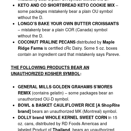
KETO AND CO SHORTBREAD KETO COOKIE MIX
–
some packages mistakenly bear a plain OU symbol
without the D.
LONGO’S BAKE YOUR OWN BUTTER CROISSANTS
– mistakenly bear a plain COR (Canada) symbol
without the D.
COCONUT PRALINE PECANS
distributed by
Maple
Ridge Farms
is certified cRc Dairy. Some 5 oz. boxes
contain an ingredient card that mistakenly says Pareve.
THE FOLLOWING PRODUCTS BEAR AN
UNAUTHORIZED KOSHER SYMBOL
:
GENERAL MILLS GOLDEN GRAHAMS S’MORES
REMIX
(contains gelatin) – some packages bear an
unauthorized OU-D symbol.
BOWL & BASKET CAULIFLOWER RICE [A ShopRite
brand]
bears an unauthorized MK (Montreal) symbol.
DOLLY brand WHOLE KERNEL SWEET CORN
in 15
oz. cans, distributed by RD Foods Americas and
labeled Product of
Thailand
, bears an unauthorized