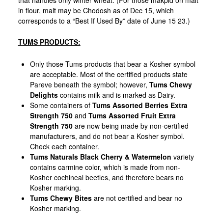
in flour, malt may be Chodosh as of Dec 15, which
corresponds to a “Best If Used By” date of June 15 23.)
TUMS PRODUCTS:
Only those Tums products that bear a Kosher symbol
are acceptable. Most of the certified products state
Pareve beneath the symbol; however,
Tums Chewy
Delights
contains milk and is marked as Dairy.
Some containers of
Tums Assorted Berries Extra
Strength 750
and
Tums Assorted Fruit Extra
Strength 750
are now being made by non-certified
manufacturers, and do not bear a Kosher symbol.
Check each container.
Tums Naturals Black Cherry & Watermelon
variety
contains carmine color, which is made from non-
Kosher cochineal beetles, and therefore bears no
Kosher marking.
Tums Chewy Bites
are not certified and bear no
Kosher marking.