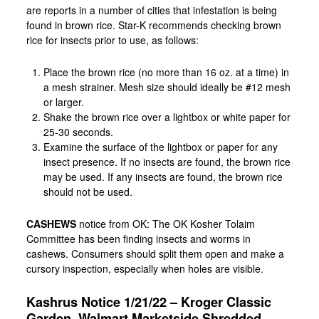
are reports in a number of cities that infestation is being
found in brown rice. Star-K recommends checking brown
rice for insects prior to use, as follows:
Place the brown rice (no more than 16 oz. at a time) in
a mesh strainer. Mesh size should ideally be #12 mesh
or larger.
Shake the brown rice over a lightbox or white paper for
25-30 seconds.
Examine the surface of the lightbox or paper for any
insect presence. If no insects are found, the brown rice
may be used. If any insects are found, the brown rice
should not be used.
CASHEWS
notice from OK: The OK Kosher Tolaim
Committee has been finding insects and worms in
cashews. Consumers should split them open and make a
cursory inspection, especially when holes are visible.
Kashrus Notice 1/21/22 – Kroger Classic
Garden, Walmart Marketside Shredded