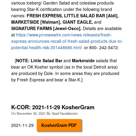
various iceberg/ Garden Salad and coleslaw products
bearing Star-K certification under the following brand
names:
FRESH EXPRESS, LITTLE SALAD BAR [Aldi],
MARKETSIDE [Walmart], GIANT EAGLE,
and
SIGNATURE FARMS [Jewel-Osco].
Details are available
at
https://www.prnewswire.com/news-releases/fresh-
express-announces-recall-of-fresh-salad-products-due-to-
potential-health-risk-301448686.html
or 800- 242-5472.
[
NOTE: Little Salad Bar
and
Marketside
salads that
bear an OK Kosher symbol (as in the local Detroit area)
are produced by Dole. In some areas they are produced
by Fresh Express and bear a Star-K.]
K-COR: 2021-11-29 KosherGram
On
November 30, 2021
By
Vaad Harabbonim
2021-11-29
KosherGram PDF