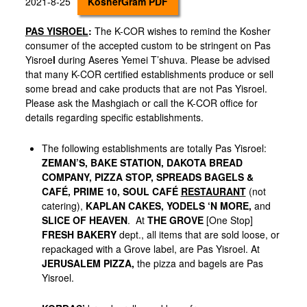
2021-8-25
KosherGram PDF
PAS YISROEL
:
The K-COR wishes to remind the Kosher
consumer of the accepted custom to be stringent on Pas
Yisroe
l
during Aseres Yemei T’shuva. Please be advised
that many K-COR certified establishments produce or sell
some bread and cake products that are not Pas Yisroel.
Please ask the Mashgiach or call the K-COR office for
details regarding specific establishments.
The following establishments are totally Pas Yisroel:
ZEMAN’S, BAKE STATION,
DAKOTA BREAD
COMPANY,
PIZZA STOP, SPREADS BAGELS &
CAFÉ, PRIME 10, SOUL CAFÉ
RESTAURANT
(not
catering),
KAPLAN CAKES,
YODELS ‘N MORE,
and
SLICE OF HEAVEN
.
At
THE GROVE
[One Stop]
FRESH BAKERY
dept., all items that are sold loose, or
repackaged with a Grove label, are Pas Yisroel. At
JERUSALEM PIZZA,
the pizza and bagels are Pas
Yisroel.