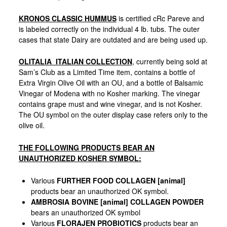
KRONOS CLASSIC HUMMUS
is certified cRc Pareve and
is labeled correctly on the individual 4 lb. tubs. The outer
cases that state Dairy are outdated and are being used up.
OLITALIA ITALIAN COLLECTION
, currently being sold at
Sam’s Club as a Limited Time item, contains a bottle of
Extra Virgin Olive Oil with an OU, and a bottle of Balsamic
Vinegar of Modena with no Kosher marking. The vinegar
contains grape must and wine vinegar, and is not Kosher.
The OU symbol on the outer display case refers only to the
olive oil.
THE FOLLOWING PRODUCTS BEAR AN
UNAUTHORIZED KOSHER SYMBOL:
Various
FURTHER FOOD COLLAGEN [animal]
products bear an unauthorized OK symbol.
AMBROSIA BOVINE [animal] COLLAGEN POWDER
bears an unauthorized OK symbol
Various
FLORAJEN PROBIOTICS
products bear an