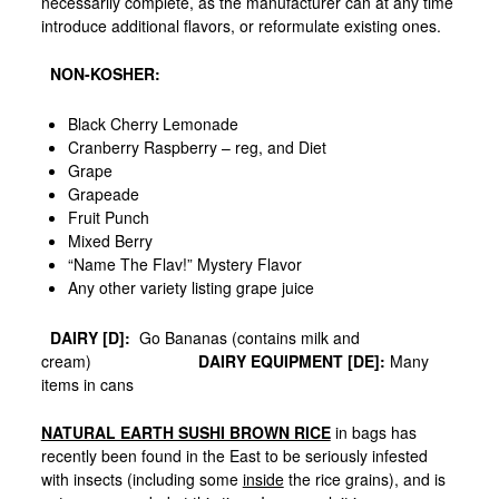
necessarily complete, as the manufacturer can at any time
introduce additional flavors, or reformulate existing ones.
NON-KOSHER:
Black Cherry Lemonade
Cranberry Raspberry – reg, and Diet
Grape
Grapeade
Fruit Punch
Mixed Berry
“Name The Flav!” Mystery Flavor
Any other variety listing grape juice
DAIRY [D]:
Go Bananas (contains milk and
cream)
DAIRY EQUIPMENT [DE]:
Many
items in cans
NATURAL EARTH SUSHI BROWN RICE
in bags has
recently been found in the East to be seriously infested
with insects (including some
inside
the rice grains), and is