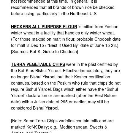
not recommended at this time. In general, it is
recommended that all brands of brown rice be checked
before using, particularly in the Northeast U.S.
HECKERS ALL PURPOSE FLOUR
is milled from Yoshon
winter wheat in a facility that handles only winter wheat.
(For those makpid on malt in flour, probable Chodosh date
for malt is Dec 15 / “Best If Used By” date of June 15 23.)
[Sources: Kof-K, Guide to Chodosh]
TERRA VEGETABLE CHIPS
were in the past certified by
the Kof-K as Bishul Yisroel. Effective immediately, they are
no longer Bishul Yisroel, but their Kosher certification
continues, based on the Poskim who rule that chips do not
require Bishul Yisroel. Bags which either have the “Bishul
Yisroel” declaration or are marked (after the Best Before
date) with a Julian date of 295 or earlier, may still be
considered Bishul Yisroel.
[Note: Some Terra Chips varieties contain milk and are
marked Kof-K Dairy; e.g., Mediterranean, Sweets &