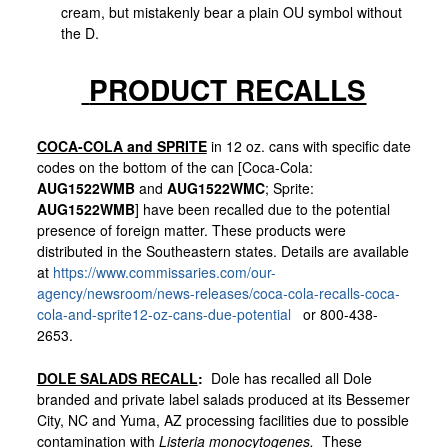
cream, but mistakenly bear a plain OU symbol without
the D.
PRODUCT RECALLS
COCA-COLA and SPRITE
in 12 oz. cans with specific date
codes on the bottom of the can [Coca-Cola:
AUG1522WMB
and
AUG1522WMC
; Sprite:
AUG1522WMB
] have been recalled due to the potential
presence of foreign matter. These products were
distributed in the Southeastern states. Details are available
at
https://www.commissaries.com/our-
agency/newsroom/news-releases/coca-cola-recalls-coca-
cola-and-sprite12-oz-cans-due-potential
or 800-438-
2653.
DOLE SALADS RECALL
:
Dole has recalled all Dole
branded and private label salads produced at its Bessemer
City, NC and Yuma, AZ processing facilities due to possible
contamination with
Listeria monocytogenes.
These