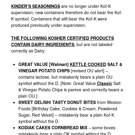
KINDER’S SEASONINGS
are no longer under Kof-K
supervision; new containers therefore do not bear the Kof-
K symbol. Containers that still bear the Kof-K were
produced previously under supervision.
THE FOLLOWING KOSHER CERTIFIED PRODUCTS
CONTAIN DAIRY INGREDIENTS
,
but are not labeled
correctly as Dairy:
GREAT VALUE [Walmart]
KETTLE COOKED
SALT &
VINEGAR POTATO CHIPS
[revised OU alert] –
contains lactose, but mistakenly bears a plain OU
symbol without the D. [Note: Great Value
Classic
Salt
& Vinegar Potato Chips is pareve and correctly bears a
plain OU.]
SWEET DELISH! TASTY DONUT BITES
from Weston
Foods [Birthday Cake, Cookies & Cream, Powdered
Sugar, Red Velvet] – mistakenly bear a plain Kof-K
symbol without the D.
KODIAK CAKES CORNBREAD MIX
– some boxes
mistakenly bear a plain OK symbol without the D.