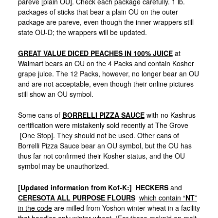
pareve [plain OU]. Check each package carefully. 1 lb.
packages of sticks that bear a plain OU on the outer
package are pareve, even though the inner wrappers still
state OU-D; the wrappers will be updated.
GREAT VALUE DICED PEACHES IN 100% JUICE
at
Walmart bears an OU on the 4 Packs and contain Kosher
grape juice. The 12 Packs, however, no longer bear an OU
and are not acceptable, even though their online pictures
still show an OU symbol.
Some cans of
BORRELLI PIZZA SAUCE
with no Kashrus
certification were mistakenly sold recently at The Grove
[One Stop]. They should not be used. Other cans of
Borrelli Pizza Sauce bear an OU symbol, but the OU has
thus far not confirmed their Kosher status, and the OU
symbol may be unauthorized.
[Updated information from Kof-K:]
HECKERS
and
CERESOTA ALL PURPOSE FLOURS
which contain “
NT
”
in the code
are milled from Yoshon winter wheat in a facility
that handles only winter wheat. (For those makpid on malt