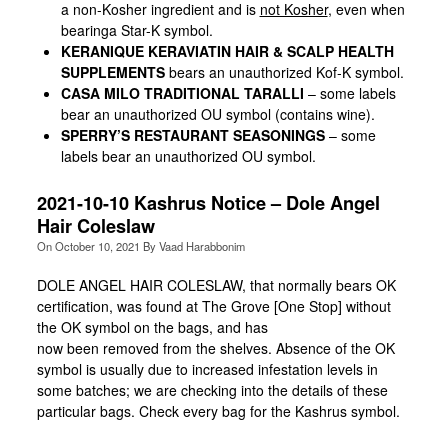
a non-Kosher ingredient and is
not Kosher
, even when
bearinga Star-K symbol.
KERANIQUE
K
ERA
V
IATIN HAIR & SCALP HEALTH
SUPPLEMENTS
bears an unauthorized Kof-K symbol.
CASA MILO TRADITIONAL TARALLI
– some labels
bear an unauthorized OU symbol (contains wine).
SPERRY’S RESTAURANT SEASONINGS
– some
labels bear an unauthorized OU symbol.
2021-10-10 Kashrus Notice – Dole Angel
Hair Coleslaw
On
October 10, 2021
By
Vaad Harabbonim
DOLE ANGEL HAIR COLESLAW, that normally bears OK
certification, was found at The Grove [One Stop] without
the OK symbol on the bags, and has
now been removed from the shelves. Absence of the OK
symbol is usually due to increased infestation levels in
some batches; we are checking into the details of these
particular bags. Check every bag for the Kashrus symbol.