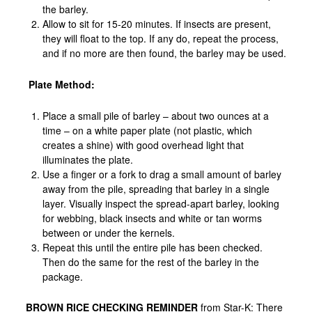
the barley.
Allow to sit for 15-20 minutes. If insects are present,
they will float to the top. If any do, repeat the process,
and if no more are then found, the barley may be used.
Plate Method:
Place a small pile of barley – about two ounces at a
time – on a white paper plate (not plastic, which
creates a shine) with good overhead light that
illuminates the plate.
Use a finger or a fork to drag a small amount of barley
away from the pile, spreading that barley in a single
layer. Visually inspect the spread-apart barley, looking
for webbing, black insects and white or tan worms
between or under the kernels.
Repeat this until the entire pile has been checked.
Then do the same for the rest of the barley in the
package.
BROWN RICE CHECKING REMINDER
from Star-K: There