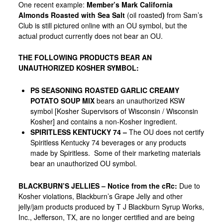
One recent example:
Member’s Mark California
Almonds Roasted with Sea Salt
(oil roasted
)
from
Sam’s
Club
is still pictured online with an OU symbol, but the
actual product currently does not bear an OU.
THE FOLLOWING PRODUCTS BEAR AN
UNAUTHORIZED KOSHER SYMBOL:
PS SEASONING ROASTED GARLIC CREAMY
POTATO SOUP MIX
bears an unauthorized KSW
symbol [Kosher Supervisors of Wisconsin / Wisconsin
Kosher] and contains a non-Kosher ingredient.
SPIRITLESS KENTUCKY 74 –
The OU does not certify
Spiritless Kentucky 74 beverages or any products
made by Spiritless. Some of their marketing materials
bear an unauthorized OU symbol.
BLACKBURN’S JELLIES
– Notice from the cRc:
Due to
Kosher violations, Blackburn’s Grape Jelly and other
jelly/jam products produced by T J Blackburn Syrup Works,
Inc., Jefferson, TX, are no longer certified and are being