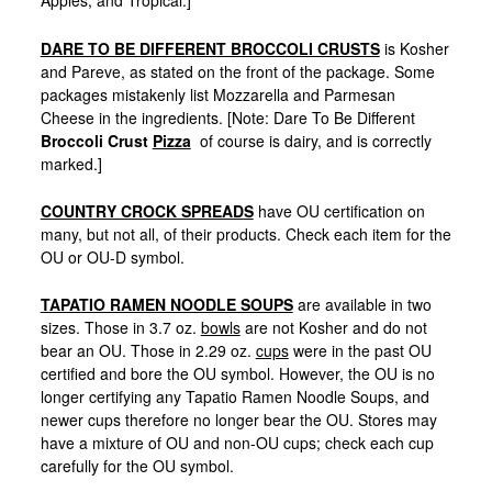
Apples, and Tropical.]
DARE TO BE DIFFERENT BROCCOLI CRUSTS
is Kosher
and Pareve, as stated on the front of the package. Some
packages mistakenly list Mozzarella and Parmesan
Cheese in the ingredients. [Note: Dare To Be Different
Broccoli Crust
Pizza
of course is dairy, and is correctly
marked.]
COUNTRY CROCK SPREADS
have OU certification on
many, but not all, of their products. Check each item for the
OU or OU-D symbol.
TAPATIO RAMEN NOODLE SOUPS
are available in two
sizes. Those in 3.7 oz.
bowls
are not Kosher and do not
bear an OU. Those in 2.29 oz.
cups
were in the past OU
certified and bore the OU symbol. However, the OU is no
longer certifying any Tapatio Ramen Noodle Soups, and
newer cups therefore no longer bear the OU. Stores may
have a mixture of OU and non-OU cups; check each cup
carefully for the OU symbol.