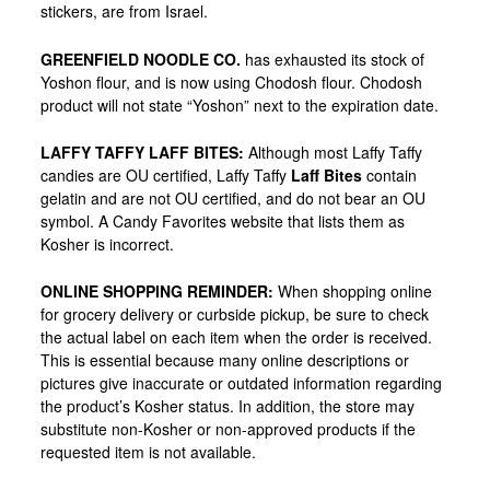
stickers, are from Israel.
GREENFIELD NOODLE CO
.
has exhausted its stock of
Yoshon flour, and is now using Chodosh flour. Chodosh
product will not state “Yoshon” next to the expiration date.
LAFFY TAFFY LAFF BITES
:
Although most Laffy Taffy
candies are OU certified, Laffy Taffy
Laff Bites
contain
gelatin and are
not
OU certified, and do not bear an OU
symbol. A Candy Favorites website that lists them as
Kosher is incorrect.
ONLINE SHOPPING REMINDER
:
When shopping online
for grocery delivery or curbside pickup, be sure to check
the actual label on each item when the order is received.
This is essential because many online descriptions or
pictures give inaccurate or outdated information regarding
the product’s Kosher status. In addition, the store may
substitute non-Kosher or non-approved products if the
requested item is not available.