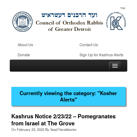
About Us
Contact Us
Donate
Sign Up for Kashrus Alerts
Currently viewing the category:
"Kosher
Home
Alerts"
Kosher
Beis Din
Kashrus Notice 2/23/22 – Pomegranates
from Israel at The Grove
Community
On
February 23, 2022
By
Vaad Harabbonim