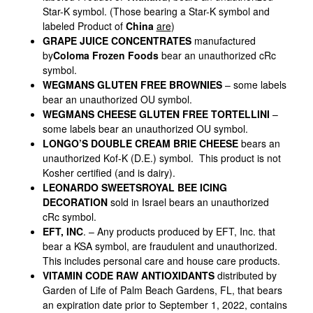
Star-K symbol. (Those bearing a Star-K symbol and
labeled Product of
China
are
)
GRAPE JUICE CONCENTRATES
manufactured
by
Coloma Frozen Foods
bear an unauthorized cRc
symbol.
WEGMANS GLUTEN FREE BROWNIES
– some labels
bear an unauthorized OU symbol.
WEGMANS CHEESE GLUTEN FREE TORTELLINI
–
some labels bear an unauthorized OU symbol.
LONGO’S DOUBLE CREAM BRIE CHEESE
bears an
unauthorized Kof-K (D.E.) symbol. This product is not
Kosher certified (and is dairy).
LEONARDO SWEETS
ROYAL BEE ICING
DECORATION
sold in Israel bears an unauthorized
cRc symbol.
EFT, INC
. – Any products produced by EFT, Inc. that
bear a KSA symbol, are fraudulent and unauthorized.
This includes personal care and house care products.
VITAMIN CODE RAW ANTIOXIDANTS
distributed by
Garden of Life of Palm Beach Gardens, FL, that bears
an expiration date prior to September 1, 2022, contains