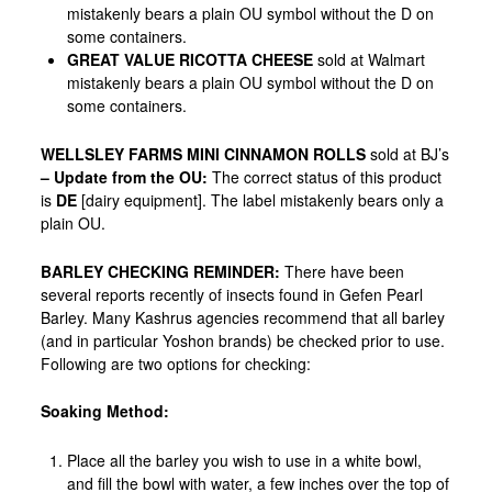
mistakenly bears a plain OU symbol without the D on
some containers.
GREAT VALUE RICOTTA CHEESE
sold at Walmart
mistakenly bears a plain OU symbol without the D on
some containers.
WELLSLEY FARMS MINI CINNAMON ROLLS
sold at BJ’s
–
Update from the OU:
The correct status of this product
is
DE
[dairy equipment]. The label mistakenly bears only a
plain OU.
BARLEY CHECKING REMINDER
:
There have been
several reports recently of insects found in Gefen Pearl
Barley. Many
Kashrus agencies recommend that all barley
(and in particular Yoshon brands) be checked prior to use.
Following are two options for checking:
Soaking Method:
Place all the barley you wish to use in a white bowl,
and fill the bowl with water, a few inches over the top of