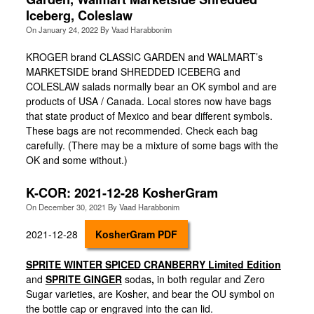
Iceberg, Coleslaw
On
January 24, 2022
By
Vaad Harabbonim
KROGER brand CLASSIC GARDEN and WALMART’s
MARKETSIDE brand SHREDDED ICEBERG and
COLESLAW salads normally bear an OK symbol and are
products of USA / Canada. Local stores now have bags
that state product of Mexico and bear different symbols.
These bags are not recommended. Check each bag
carefully. (There may be a mixture of some bags with the
OK and some without.)
K-COR: 2021-12-28 KosherGram
On
December 30, 2021
By
Vaad Harabbonim
2021-12-28
KosherGram PDF
SPRITE WINTER SPICED CRANBERRY Limited Edition
and
SPRITE GINGER
sodas
,
in both regular and Zero
Sugar varieties, are Kosher, and bear the OU symbol on
the bottle cap or engraved into the can lid.