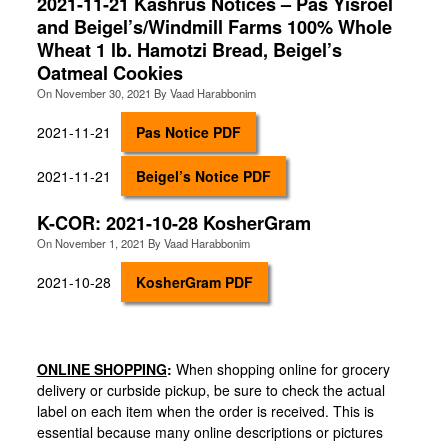
2021-11-21 Kashrus Notices – Pas Yisroel
and Beigel’s/Windmill Farms 100% Whole
Wheat 1 lb. Hamotzi Bread, Beigel’s
Oatmeal Cookies
On
November 30, 2021
By
Vaad Harabbonim
2021-11-21
Pas Notice PDF
2021-11-21
Beigel’s Notice PDF
K-COR: 2021-10-28 KosherGram
On
November 1, 2021
By
Vaad Harabbonim
2021-10-28
KosherGram PDF
ONLINE SHOPPING
:
When shopping online for grocery
delivery or curbside pickup, be sure to check the actual
label on each item when the order is received. This is
essential because many online descriptions or pictures