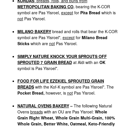
KORDAS’
breads, rolls, and buns from
METROPOLITAN BAKING CO
.
bearing the K-COR
symbol are Pas Yisroel,
except
for
Pita Bread
which is
not
Pas Yisroel.
MILANO BAKERY
bread and rolls that bear the K-COR
symbol are Pas Yisroel*,
except
for
Milano Bread
Sticks
which are
not
Pas Yisroel.
SIMPLY NATURE KNOCK YOUR SPROUTS OFF
SPROUTED 7 GRAIN BREAD
at Aldi with an
OK
symbol is Pas Yisroel*.
FOOD FOR LIFE EZEKIEL SPROUTED GRAIN
BREADS
with the Kof-K symbol are Pas Yisroel*. The
Pocket Bread,
however, is
not
Pas Yisroel.
NATURAL OVENS BAKERY
–
The following Natural
Ovens
breads
with an OU are Pas Yisroel:
Whole
Grain Right Wheat, Whole Grain Multi-Grain, 100%
Whole Grain, Better White, Oatmeal, Keto-Friendly