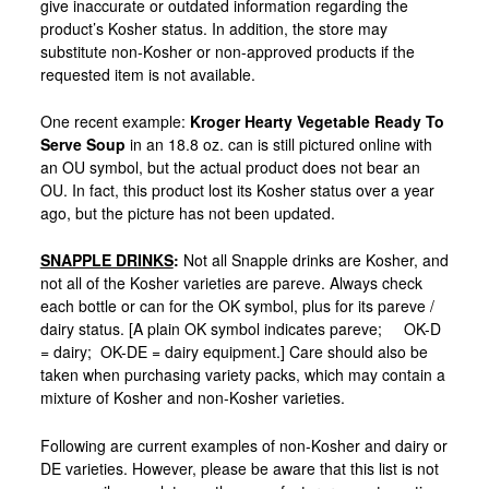
give inaccurate or outdated information regarding the
product’s Kosher status. In addition, the store may
substitute non-Kosher or non-approved products if the
requested item is not available.
One recent example:
Kroger Hearty Vegetable Ready To
Serve Soup
in an 18.8 oz. can is still pictured online with
an OU symbol, but the actual product does not bear an
OU. In fact, this product lost its Kosher status over a year
ago, but the picture has not been updated.
SNAPPLE DRINKS
:
Not all Snapple drinks are Kosher, and
not all of the Kosher varieties are pareve. Always check
each bottle or can for the OK symbol, plus for its pareve /
dairy status. [A plain OK symbol indicates pareve; OK-D
= dairy; OK-DE = dairy equipment.] Care should also be
taken when purchasing variety packs, which may contain a
mixture of Kosher and non-Kosher varieties.
Following are current examples of non-Kosher and dairy or
DE varieties. However, please be aware that this list is not