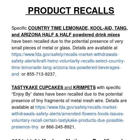
PRODUCT RECALLS
Specific
COUNTRY TIME LEMONADE, KOOL-AID, TANG,
and ARIZONA HALF & HALF powdered drink mixes
have been recalled due to the potential presence of very
small pieces of metal or glass. Details are available at
https://www.fda.gov/safety/recalls-market-withdrawals-
safety-alerts/kraft-heinz-voluntarily-recalls-select-country-
time-lemonade-tang-arizona-tea-powdered-beverages-
and
or 855-713-9237.
TASTYKAKE CUPCAKES
and
KRIMPETS
with specific
“Enjoy By” dates have been recalled due to the potential
presence of tiny fragments of metal mesh wire. Details are
available at
https://www.fda.gov/safety/recalls-market-
withdrawals-safety-alerts/amended-flowers-foods-issues-
voluntary-recall-certain-tastykake-products-due-possible-
presence-tiny
or 866-245-8921.