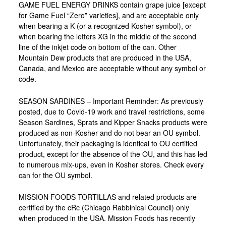
GAME FUEL ENERGY DRINKS contain grape juice [except
for Game Fuel “Zero” varieties], and are acceptable only
when bearing a K (or a recognized Kosher symbol), or
when bearing the letters XG in the middle of the second
line of the inkjet code on bottom of the can. Other
Mountain Dew products that are produced in the USA,
Canada, and Mexico are acceptable without any symbol or
code.
SEASON SARDINES – Important Reminder: As previously
posted, due to Covid-19 work and travel restrictions, some
Season Sardines, Sprats and Kipper Snacks products were
produced as non-Kosher and do not bear an OU symbol.
Unfortunately, their packaging is identical to OU certified
product, except for the absence of the OU, and this has led
to numerous mix-ups, even in Kosher stores. Check every
can for the OU symbol.
MISSION FOODS TORTILLAS and related products are
certified by the cRc (Chicago Rabbinical Council) only
when produced in the USA. Mission Foods has recently