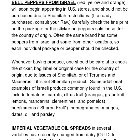
BELL PEPPERS FROM ISRAEL
(red, yellow and orange)
will soon begin appearing in U.S. stores, and should not be
purchased due to Shemitah restrictions. (If already
purchased, consult your Rav.) Carefully check the fine print
on the package, or the sticker on peppers sold loose, for
the country of origin. Often the same brand has some
peppers from Israel and some from other locations, so
each individual package or pepper should be checked.
Whenever buying produce, one should be careful to check
the sticker, bag label or original case for the country of
origin, due to issues of Shemitah, or of Terumos and
Maaseros if it is not Shemitah product. Some additional
examples of Israeli produce commonly found in the U.S.
include tomatoes, carrots, citrus fruit (oranges, grapefruit,
lemons, mandarins, clementines and pomelos),
persimmons (“Sharon Fruit”), pomegranates, mangos,
dates, dill and parsley.
IMPERIAL VEGETABLE OIL SPREADS
in several
varieties have recently changed from dairy [OU-D] to