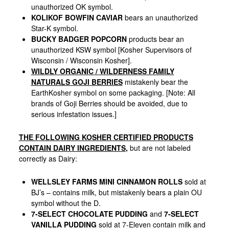
unauthorized OK symbol.
KOLIKOF BOWFIN CAVIAR
bears an unauthorized
Star-K symbol.
BUCKY BADGER POPCORN
products bear an
unauthorized KSW symbol [Kosher Supervisors of
Wisconsin / Wisconsin Kosher].
WILDLY ORGANIC / WILDERNESS FAMILY
NATURALS GOJI BERRIES
mistakenly bear the
EarthKosher symbol on some packaging. [Note: All
brands of Goji Berries should be avoided, due to
serious infestation issues.]
THE FOLLOWING KOSHER CERTIFIED PRODUCTS
CONTAIN DAIRY INGREDIENTS
,
but are not labeled
correctly as Dairy:
WELLSLEY FARMS MINI CINNAMON ROLLS
sold at
BJ’s – contains milk, but mistakenly bears a plain OU
symbol without the D.
7-SELECT CHOCOLATE PUDDING
and
7-SELECT
VANILLA PUDDING
sold at 7-Eleven contain milk and