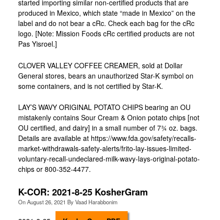
started importing similar non-certified products that are
produced in Mexico, which state “made in Mexico” on the
label and do not bear a cRc. Check each bag for the cRc
logo. [Note: Mission Foods cRc certified products are not
Pas Yisroel.]
CLOVER VALLEY COFFEE CREAMER, sold at Dollar
General stores, bears an unauthorized Star-K symbol on
some containers, and is not certified by Star-K.
LAY’S WAVY ORIGINAL POTATO CHIPS bearing an OU
mistakenly contains Sour Cream & Onion potato chips [not
OU certified, and dairy] in a small number of 73⁄4 oz. bags.
Details are available at https://www.fda.gov/safety/recalls-
market-withdrawals-safety-alerts/frito-lay-issues-limited-
voluntary-recall-undeclared-milk-wavy-lays-original-potato-
chips or 800-352-4477.
K-COR: 2021-8-25 KosherGram
On
August 26, 2021
By
Vaad Harabbonim