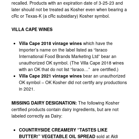
recalled. Products with an expiration date of 3-25-23 and
later should not be treated as Kosher even when bearing a
cRc or Texas-K (a cRc subsidiary) Kosher symbol.
VILLA CAPE WINES
Villa Cape 2018 vintage wines
which have the
importer’s name on the label listed as “Israco
International Food Brands Marketing Ltd” bear an
unauthorized OK symbol. (The Villa Cape 2018 wines
with an OK that do
not
list “Israco…”
are
certified.)
Villa Cape 2021 vintage wines
bear an unauthorized
OK symbol – OK Kosher did not certify
any
productions
in 2021.
MISSING DAIRY DESIGNATION
:
The following Kosher
certified products contain dairy ingredients, but are not
labeled correctly as Dairy:
COUNTRYSIDE CREAMERY “TASTES LIKE
BUTTER!” VEGETABLE OIL SPREAD
sold at Aldi