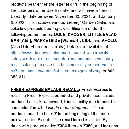
products bear either the letter
N
or
Y
in the beginning of
the code below the Use By date, and will have a “Best if
Used By” date between November 30, 2021, and January
8, 2022. This includes various iceberg/ Garden Salad and
coleslaw products bearing OK certification under the
following brand names:
DOLE,
KROGER,
LITTLE SALAD
BAR [Aldi], MARKETSIDE [Walmart], LIDL,
and
AHOLD.
(Also Dole Shredded Carrots.) Details are available at
https://www.fda.gov/safety/recalls-market-withdrawals-
safety-alerts/dole-fresh-vegetables-announces-voluntary-
recall-salads-processed-its-bessemer-city-nc-and-yuma-
az?utm_medium=email&utm_source=govdelivery
or 800-
356-3111.
FRESH EXPRESS SALADS RECALL
:
Fresh Express is
recalling Fresh Express branded and private label salads
produced at its Streamwood, Illinois facility due to possible
contamination with
Listeria monocytogenes.
These
products bear the letter
Z
in the beginning of the code
below the Use By date. The recall includes all Use By
dates with product codes
Z324
through
Z350
, and includes