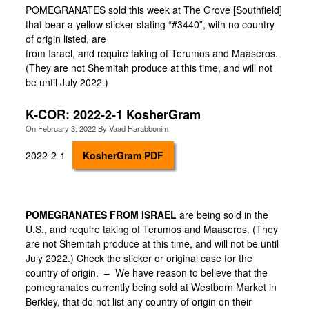
POMEGRANATES sold this week at The Grove [Southfield]
that bear a yellow sticker stating “#3440”, with no country
of origin listed, are
from Israel, and require taking of Terumos and Maaseros.
(They are not Shemitah produce at this time, and will not
be until July 2022.)
K-COR: 2022-2-1 KosherGram
On
February 3, 2022
By
Vaad Harabbonim
2022-2-1
KosherGram PDF
POMEGRANATES FROM ISRAEL
are being sold in the
U.S., and require taking of Terumos and Maaseros. (They
are not Shemitah produce at this time, and will not be until
July 2022.) Check the sticker or original case for the
country of origin. – We have reason to believe that the
pomegranates currently being sold at Westborn Market in
Berkley, that do not list any country of origin on their